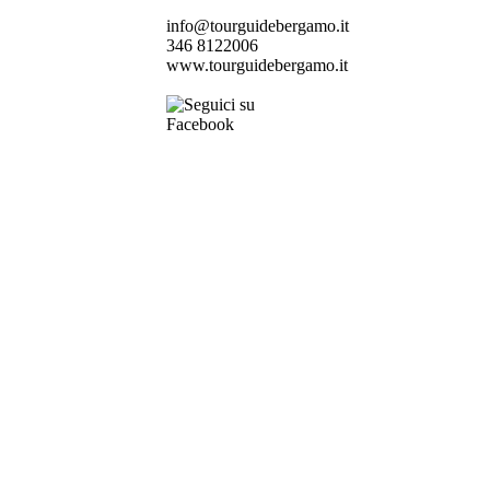
info@tourguidebergamo.it
346 8122006
www.tourguidebergamo.it