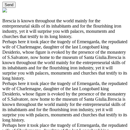
Brescia is known throughout the world mainly for the
entrepreneurial skills of its inhabitants and for the flourishing iron
industry, yet it will surprise you with palaces, monuments and
churches that testify to its long history.
Perhaps here it took place the tragedy of Ermengarda, the repudiated
wife of Charlemagne, daughter of the last Longobard king
Desiderio, whose figure is evoked by the presence of the monastery
of S.Salvatore, now home to the museum of Santa Giulia.Brescia is
known throughout the world mainly for the entrepreneurial skills of
its inhabitants and for the flourishing iron industry, yet it will
surprise you with palaces, monuments and churches that testify to its
long history.
Perhaps here it took place the tragedy of Ermengarda, the repudiated
wife of Charlemagne, daughter of the last Longobard king
Desiderio, whose figure is evoked by the presence of the monastery
of S.Salvatore, now home to the museum of Santa Giulia.Brescia is
known throughout the world mainly for the entrepreneurial skills of
its inhabitants and for the flourishing iron industry, yet it will
surprise you with palaces, monuments and churches that testify to its
long history.
Perhaps here it took place the tragedy of Ermengarda, the repudiated