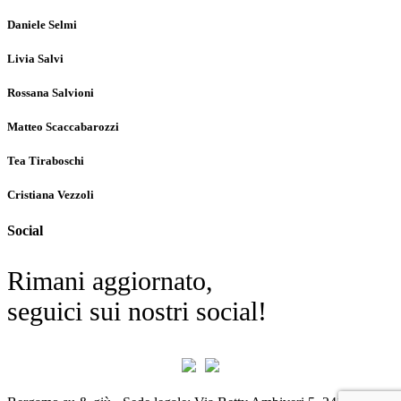
Daniele Selmi
Livia Salvi
Rossana Salvioni
Matteo Scaccabarozzi
Tea Tiraboschi
Cristiana Vezzoli
Social
Rimani aggiornato,
seguici sui nostri social!