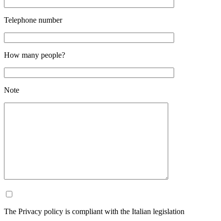
Telephone number
How many people?
Note
The Privacy policy is compliant with the Italian legislation