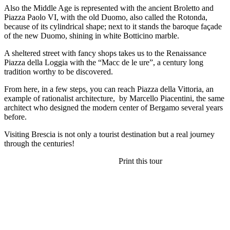
Also the Middle Age is represented with the ancient Broletto and
Piazza Paolo VI, with the old Duomo, also called the Rotonda,
because of its cylindrical shape; next to it stands the baroque façade
of the new Duomo, shining in white Botticino marble.
A sheltered street with fancy shops takes us to the Renaissance
Piazza della Loggia with the “Macc de le ure”, a century long
tradition worthy to be discovered.
From here, in a few steps, you can reach Piazza della Vittoria, an
example of rationalist architecture, by Marcello Piacentini, the same
architect who designed the modern center of Bergamo several years
before.
Visiting Brescia is not only a tourist destination but a real journey
through the centuries!
Print this tour