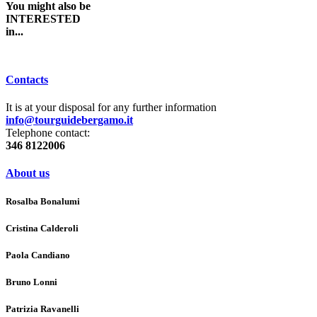
You might also be
INTERESTED
in...
Contacts
It is at your disposal for any further information
info@tourguidebergamo.it
Telephone contact:
346 8122006
About us
Rosalba Bonalumi
Cristina Calderoli
Paola Candiano
Bruno Lonni
Patrizia Ravanelli