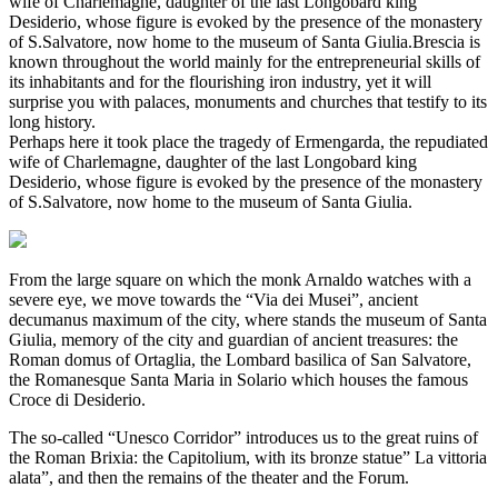
wife of Charlemagne, daughter of the last Longobard king
Desiderio, whose figure is evoked by the presence of the monastery
of S.Salvatore, now home to the museum of Santa Giulia.Brescia is
known throughout the world mainly for the entrepreneurial skills of
its inhabitants and for the flourishing iron industry, yet it will
surprise you with palaces, monuments and churches that testify to its
long history.
Perhaps here it took place the tragedy of Ermengarda, the repudiated
wife of Charlemagne, daughter of the last Longobard king
Desiderio, whose figure is evoked by the presence of the monastery
of S.Salvatore, now home to the museum of Santa Giulia.
From the large square on which the monk Arnaldo watches with a
severe eye, we move towards the “Via dei Musei”, ancient
decumanus maximum of the city, where stands the museum of Santa
Giulia, memory of the city and guardian of ancient treasures: the
Roman domus of Ortaglia, the Lombard basilica of San Salvatore,
the Romanesque Santa Maria in Solario which houses the famous
Croce di Desiderio.
The so-called “Unesco Corridor” introduces us to the great ruins of
the Roman Brixia: the Capitolium, with its bronze statue” La vittoria
alata”, and then the remains of the theater and the Forum.