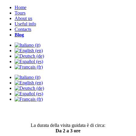
Home
Tours
About us
Useful info
Contacts
Blog
La durata della visita guidata è di circa:
Da 2 a 3 ore