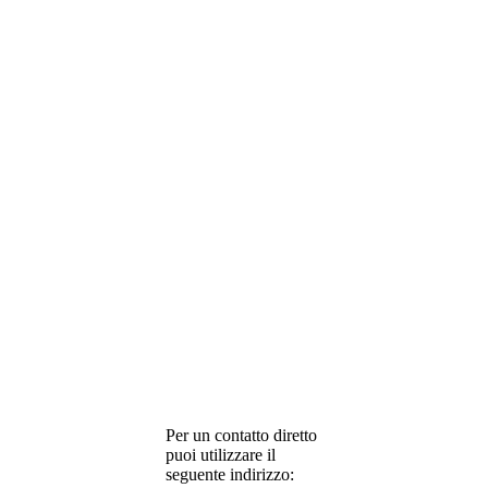
Per un contatto diretto
puoi utilizzare il
seguente indirizzo: