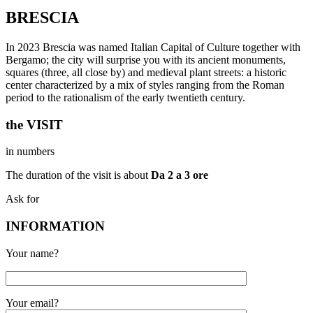
BRESCIA
In 2023 Brescia was named Italian Capital of Culture together with
Bergamo; the city will surprise you with its ancient monuments,
squares (three, all close by) and medieval plant streets: a historic
center characterized by a mix of styles ranging from the Roman
period to the rationalism of the early twentieth century.
the VISIT
in numbers
The duration of the visit is about
Da 2 a 3 ore
Ask for
INFORMATION
Your name?
Your email?