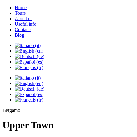
Home
Tours
About us
Useful info
Contacts
Blog
Bergamo
Upper Town