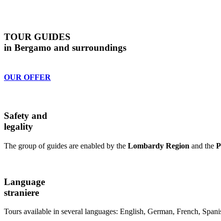
TOUR GUIDES
in Bergamo and surroundings
OUR OFFER
Safety and
legality
The group of guides are enabled by the
Lombardy Region
and the
P
Language
straniere
Tours available in several languages: English, German, French, Spani