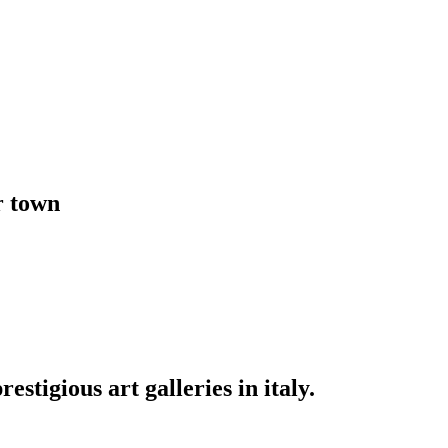
r town
stigious art galleries in italy.