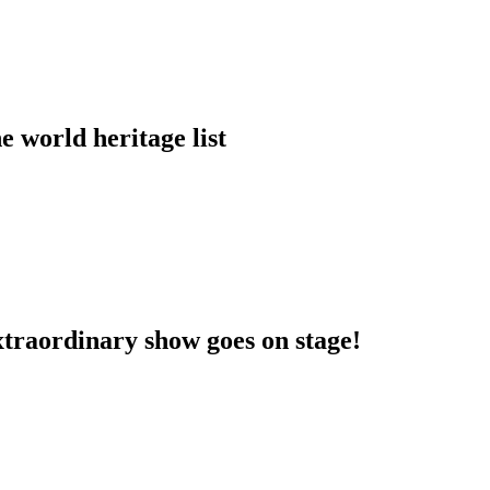
 world heritage list
extraordinary show goes on stage!