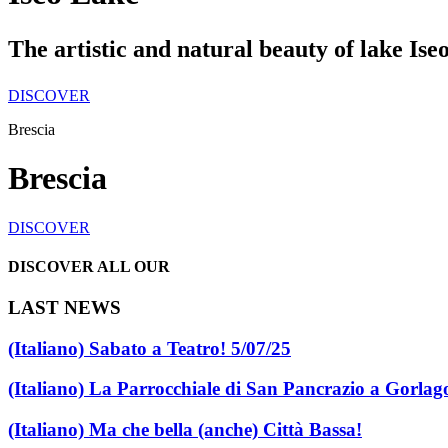
The artistic and natural beauty of lake Ise
DISCOVER
Brescia
Brescia
DISCOVER
DISCOVER ALL OUR
LAST NEWS
(Italiano) Sabato a Teatro! 5/07/25
(Italiano) La Parrocchiale di San Pancrazio a Gorlag
(Italiano) Ma che bella (anche) Città Bassa!