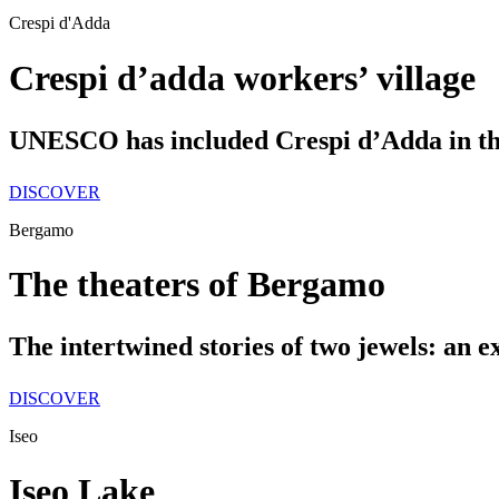
Crespi d'Adda
Crespi d’adda workers’ village
UNESCO has included Crespi d’Adda in the
DISCOVER
Bergamo
The theaters of Bergamo
The intertwined stories of two jewels: an 
DISCOVER
Iseo
Iseo Lake