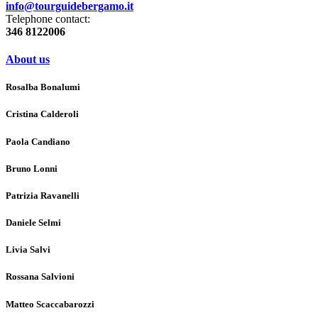
info@tourguidebergamo.it
Telephone contact:
346 8122006
About us
Rosalba Bonalumi
Cristina Calderoli
Paola Candiano
Bruno Lonni
Patrizia Ravanelli
Daniele Selmi
Livia Salvi
Rossana Salvioni
Matteo Scaccabarozzi