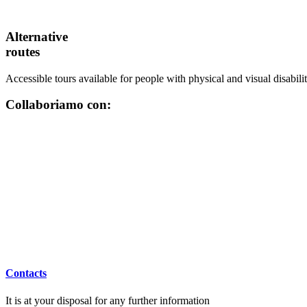
Alternative
routes
Accessible tours available for people with physical and visual disabilit
Collaboriamo con:
Contacts
It is at your disposal for any further information