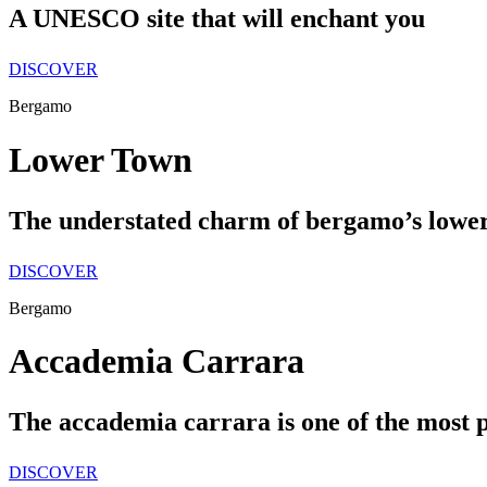
A UNESCO site that will enchant you
DISCOVER
Bergamo
Lower Town
The understated charm of bergamo’s lowe
DISCOVER
Bergamo
Accademia Carrara
The accademia carrara is one of the most pre
DISCOVER