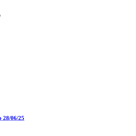
o
o 28/06/25