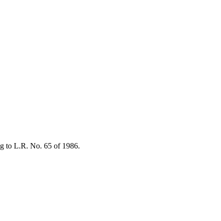
ng to L.R. No. 65 of 1986.