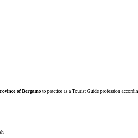
rovince of Bergamo
to practice as a Tourist Guide profession accordi
sh