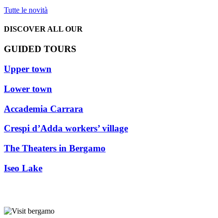
Tutte le novità
DISCOVER ALL OUR
GUIDED TOURS
Upper town
Lower town
Accademia Carrara
Crespi d’Adda workers’ village
The Theaters in Bergamo
Iseo Lake