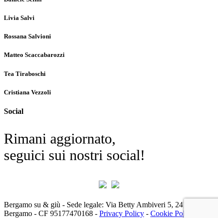
Livia Salvi
Rossana Salvioni
Matteo Scaccabarozzi
Tea Tiraboschi
Cristiana Vezzoli
Social
Rimani aggiornato,
seguici sui nostri social!
Bergamo su & giù - Sede legale: Via Betty Ambiveri 5, 24126 -
Bergamo - CF 95177470168 -
Privacy Policy
-
Cookie Policy
|