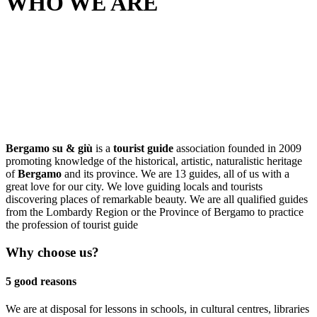
WHO WE ARE
Bergamo su & giù
is a
tourist guide
association founded in 2009
promoting knowledge of the historical, artistic, naturalistic heritage
of
Bergamo
and its province. We are 13 guides, all of us with a
great love for our city. We love guiding locals and tourists
discovering places of remarkable beauty. We are all qualified guides
from the Lombardy Region or the Province of Bergamo to practice
the profession of tourist guide
Why choose us?
5 good reasons
We are at disposal for lessons in schools, in cultural centres, libraries