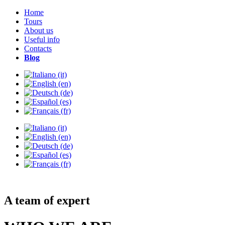
Home
Tours
About us
Useful info
Contacts
Blog
A team of expert