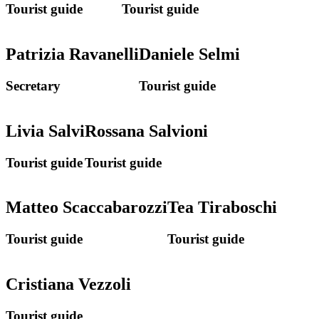
Tourist guide
Tourist guide
Patrizia Ravanelli
Daniele Selmi
Secretary
Tourist guide
Livia Salvi
Rossana Salvioni
Tourist guide
Tourist guide
Matteo Scaccabarozzi
Tea Tiraboschi
Tourist guide
Tourist guide
Cristiana Vezzoli
Tourist guide