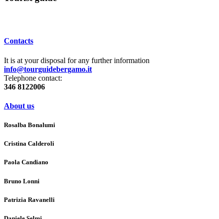
Contacts
It is at your disposal for any further information
info@tourguidebergamo.it
Telephone contact:
346 8122006
About us
Rosalba Bonalumi
Cristina Calderoli
Paola Candiano
Bruno Lonni
Patrizia Ravanelli
Daniele Selmi