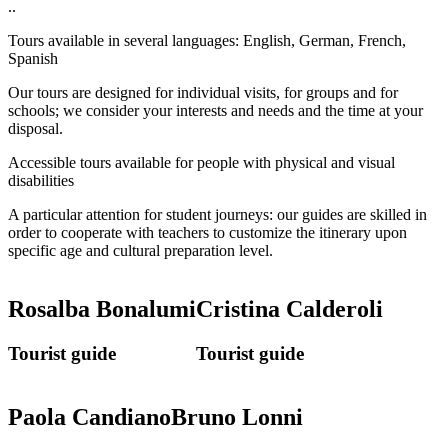
..
Tours available in several languages: English, German, French,
Spanish
Our tours are designed for individual visits, for groups and for
schools; we consider your interests and needs and the time at your
disposal.
Accessible tours available for people with physical and visual
disabilities
A particular attention for student journeys: our guides are skilled in
order to cooperate with teachers to customize the itinerary upon
specific age and cultural preparation level.
Rosalba Bonalumi
Cristina Calderoli
Tourist guide
Tourist guide
Paola Candiano
Bruno Lonni